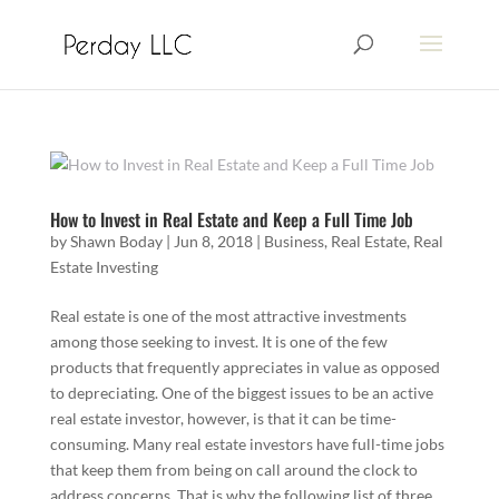
How to Invest in Real Estate and Keep a Full Time Job
by
Shawn Boday
|
Jun 8, 2018
|
Business
,
Real Estate
,
Real
Estate Investing
Real estate is one of the most attractive investments
among those seeking to invest. It is one of the few
products that frequently appreciates in value as opposed
to depreciating. One of the biggest issues to be an active
real estate investor, however, is that it can be time-
consuming. Many real estate investors have full-time jobs
that keep them from being on call around the clock to
address concerns. That is why the following list of three