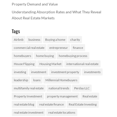
Property Demand and Value
Understanding Absorption Rates and What They Reveal
About Real Estate Markets
Tags
Airbnb
business
Buying a home
charity
commercial real estate
entrepreneur
finance
homebuyers
home buying
homebuying process
House Flipping
Housing Market
international real estate
investing
investment
investment property
investments
leadership
loans
Millennial Homebuyers
multifamily real estate
national trends
Perday LLC
Property Investment
property management
Real estate
real estate blog
real estate finance
Real Estate Investing
real estate investment
real estate locations