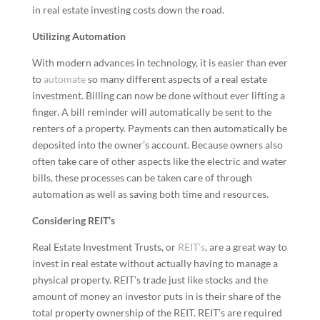
in real estate investing costs down the road.
Utilizing Automation
With modern advances in technology, it is easier than ever
to
automate
so many different aspects of a real estate
investment. Billing can now be done without ever lifting a
finger. A bill reminder will automatically be sent to the
renters of a property. Payments can then automatically be
deposited into the owner’s account. Because owners also
often take care of other aspects like the electric and water
bills, these processes can be taken care of through
automation as well as saving both time and resources.
Considering REIT’s
Real Estate Investment Trusts, or
REIT’s
, are a great way to
invest in real estate without actually having to manage a
physical property. REIT’s trade just like stocks and the
amount of money an investor puts in is their share of the
total property ownership of the REIT. REIT’s are required