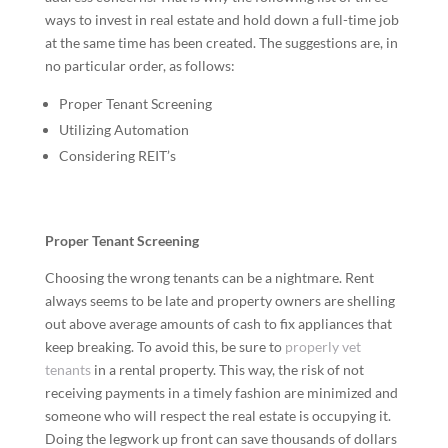
ways to invest in real estate and hold down a full-time job
at the same time has been created. The suggestions are, in
no particular order, as follows:
Proper Tenant Screening
Utilizing Automation
Considering REIT’s
Proper Tenant Screening
Choosing the wrong tenants can be a nightmare. Rent
always seems to be late and property owners are shelling
out above average amounts of cash to fix appliances that
keep breaking. To avoid this, be sure to
properly vet
tenants
in a rental property. This way, the risk of not
receiving payments in a timely fashion are minimized and
someone who will respect the real estate is occupying it.
Doing the legwork up front can save thousands of dollars