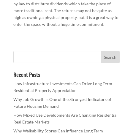
by law to distribute dividends which take the place of
more traditional rent. The returns may not be quite as
high as owning a physical property, but it is a great way to
enter the space without a huge time commitment.
Recent Posts
How Infrastructure Investments Can Drive Long Term
Residential Property Appreciation
Why Job Growth Is One of the Strongest Indicators of
Future Housing Demand
How Mixed Use Developments Are Changing Residential
Real Estate Markets
Why Walkability Scores Can Influence Long Term