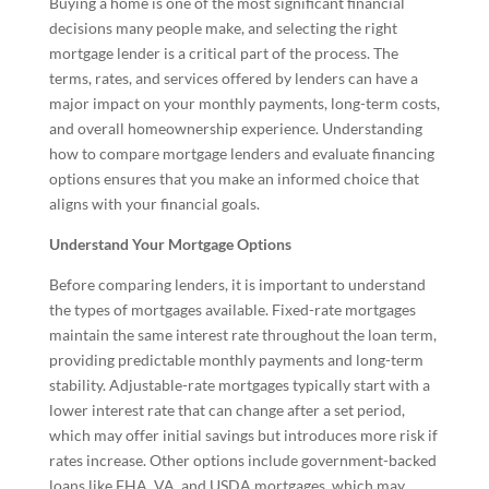
Buying a home is one of the most significant financial
decisions many people make, and selecting the right
mortgage lender is a critical part of the process. The
terms, rates, and services offered by lenders can have a
major impact on your monthly payments, long-term costs,
and overall homeownership experience. Understanding
how to compare mortgage lenders and evaluate financing
options ensures that you make an informed choice that
aligns with your financial goals.
Understand Your Mortgage Options
Before comparing lenders, it is important to understand
the types of mortgages available. Fixed-rate mortgages
maintain the same interest rate throughout the loan term,
providing predictable monthly payments and long-term
stability. Adjustable-rate mortgages typically start with a
lower interest rate that can change after a set period,
which may offer initial savings but introduces more risk if
rates increase. Other options include government-backed
loans like FHA, VA, and USDA mortgages, which may