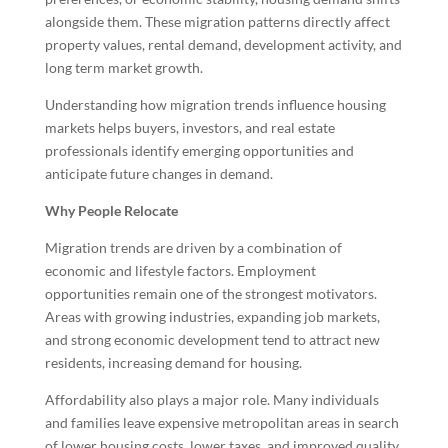
alongside them. These migration patterns directly affect
property values, rental demand, development activity, and
long term market growth.
Understanding how migration trends influence housing
markets helps buyers, investors, and real estate
professionals identify emerging opportunities and
anticipate future changes in demand.
Why People Relocate
Migration trends are driven by a combination of
economic and lifestyle factors. Employment
opportunities remain one of the strongest motivators.
Areas with growing industries, expanding job markets,
and strong economic development tend to attract new
residents, increasing demand for housing.
Affordability also plays a major role. Many individuals
and families leave expensive metropolitan areas in search
of lower housing costs, lower taxes, and improved quality