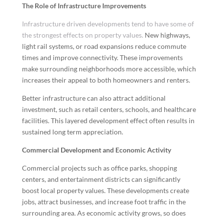
The Role of Infrastructure Improvements
Infrastructure driven developments tend to have some of
the strongest effects on property values.
New highways,
light rail systems, or road expansions reduce commute
times and improve connectivity. These improvements
make surrounding neighborhoods more accessible, which
increases their appeal to both homeowners and renters.
Better infrastructure can also attract additional
investment, such as retail centers, schools, and healthcare
facilities. This layered development effect often results in
sustained long term appreciation.
Commercial Development and Economic Activity
Commercial projects such as office parks, shopping
centers, and entertainment districts can significantly
boost local property values. These developments create
jobs, attract businesses, and increase foot traffic in the
surrounding area. As economic activity grows, so does