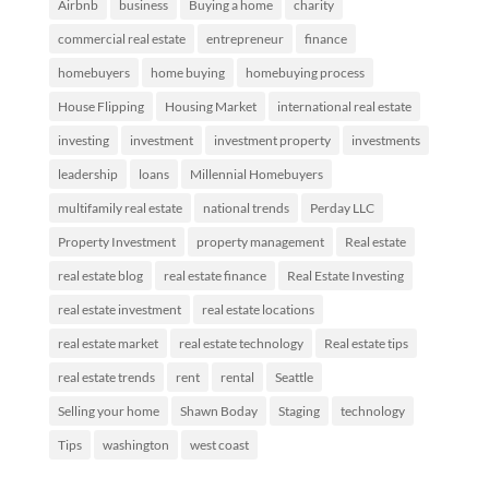
Airbnb
business
Buying a home
charity
commercial real estate
entrepreneur
finance
homebuyers
home buying
homebuying process
House Flipping
Housing Market
international real estate
investing
investment
investment property
investments
leadership
loans
Millennial Homebuyers
multifamily real estate
national trends
Perday LLC
Property Investment
property management
Real estate
real estate blog
real estate finance
Real Estate Investing
real estate investment
real estate locations
real estate market
real estate technology
Real estate tips
real estate trends
rent
rental
Seattle
Selling your home
Shawn Boday
Staging
technology
Tips
washington
west coast