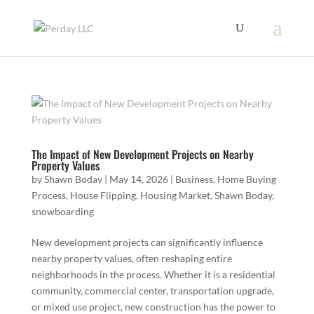
The Impact of New Development Projects on Nearby
Property Values
by
Shawn Boday
|
May 14, 2026
|
Business
,
Home Buying
Process
,
House Flipping
,
Housing Market
,
Shawn Boday
,
snowboarding
New development projects can significantly influence
nearby property values, often reshaping entire
neighborhoods in the process. Whether it is a residential
community, commercial center, transportation upgrade,
or mixed use project, new construction has the power to