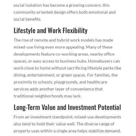
social isolation has become a growing concern, this
community-oriented design offers both emotional and
social benefits.
Lifestyle and Work Flexibility
The rise of remote and hybrid work models has made
mixed-use living even more appealing. Many of these
developments feature co-working areas, nearby office
spaces, or easy access to business hubs. Homebuyers can
work close to home without sacrificing lifestyle perks like
dining, entertainment, or green spaces. For families, the
proximity to schools, playgrounds, and healthcare
services adds another layer of convenience that
traditional neighborhoods may lack.
Long-Term Value and Investment Potential
From an investment standpoint, mixed-use developments
also tend to hold their value well. The diverse range of
property uses within a single area helps stabilize demand,