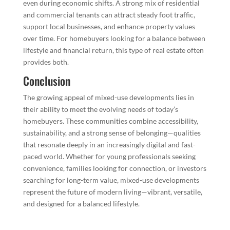
even during economic shifts. A strong mix of residential
and commercial tenants can attract steady foot traffic,
support local businesses, and enhance property values
over time. For homebuyers looking for a balance between
lifestyle and financial return, this type of real estate often
provides both.
Conclusion
The growing appeal of mixed-use developments lies in
their ability to meet the evolving needs of today’s
homebuyers. These communities combine accessibility,
sustainability, and a strong sense of belonging—qualities
that resonate deeply in an increasingly digital and fast-
paced world. Whether for young professionals seeking
convenience, families looking for connection, or investors
searching for long-term value, mixed-use developments
represent the future of modern living—vibrant, versatile,
and designed for a balanced lifestyle.