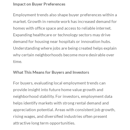
Impact on Buyer Preferences
Employment trends also shape buyer preferences within a
market. Growth in remote work has increased demand for
homes with office space and access to reliable internet.
Expanding healthcare or technology sectors may drive
demand for housing near hospitals or innovation hubs.
Understanding where jobs are being created helps explain
why certain neighborhoods become more desirable over
time.
What This Means for Buyers and Investors
For buyers, evaluating local employment trends can
provide insight into future home value growth and
neighborhood stability. For investors, employment data
helps identify markets with strong rental demand and
appreciation potential. Areas with consistent job growth,
rising wages, and diversified industries often present
attractive long term opportunities.