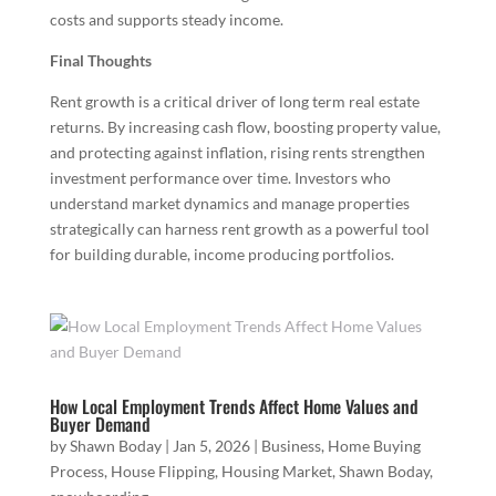
costs and supports steady income.
Final Thoughts
Rent growth is a critical driver of long term real estate
returns. By increasing cash flow, boosting property value,
and protecting against inflation, rising rents strengthen
investment performance over time. Investors who
understand market dynamics and manage properties
strategically can harness rent growth as a powerful tool
for building durable, income producing portfolios.
How Local Employment Trends Affect Home Values and
Buyer Demand
by
Shawn Boday
|
Jan 5, 2026
|
Business
,
Home Buying
Process
,
House Flipping
,
Housing Market
,
Shawn Boday
,