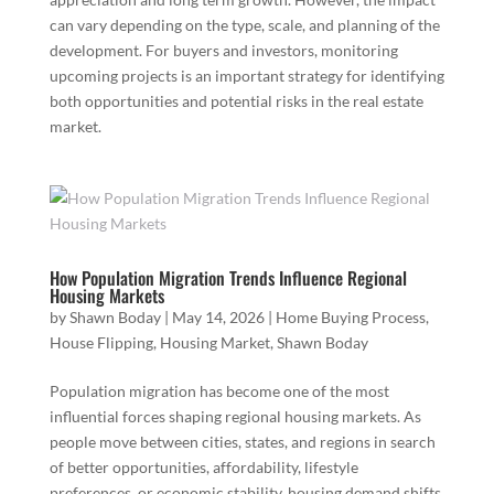
can vary depending on the type, scale, and planning of the
development. For buyers and investors, monitoring
upcoming projects is an important strategy for identifying
both opportunities and potential risks in the real estate
market.
How Population Migration Trends Influence Regional
Housing Markets
by
Shawn Boday
|
May 14, 2026
|
Home Buying Process
,
House Flipping
,
Housing Market
,
Shawn Boday
Population migration has become one of the most
influential forces shaping regional housing markets. As
people move between cities, states, and regions in search
of better opportunities, affordability, lifestyle
preferences, or economic stability, housing demand shifts