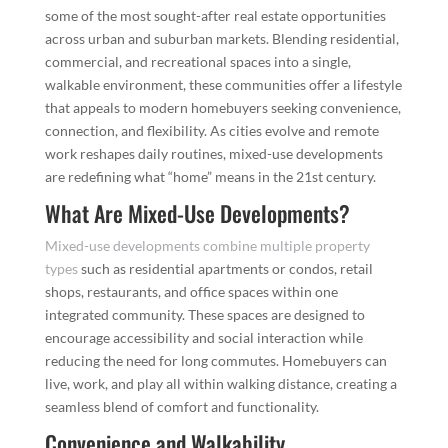
some of the most sought-after real estate opportunities
across urban and suburban markets. Blending residential,
commercial, and recreational spaces into a single,
walkable environment, these communities offer a lifestyle
that appeals to modern homebuyers seeking convenience,
connection, and flexibility. As cities evolve and remote
work reshapes daily routines, mixed-use developments
are redefining what “home” means in the 21st century.
What Are Mixed-Use Developments?
Mixed-use developments combine multiple property
types
such as residential apartments or condos, retail
shops, restaurants, and office spaces within one
integrated community. These spaces are designed to
encourage accessibility and social interaction while
reducing the need for long commutes. Homebuyers can
live, work, and play all within walking distance, creating a
seamless blend of comfort and functionality.
Convenience and Walkability