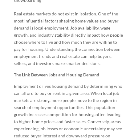
snowboarding
Real estate markets do not exist in isolation. One of the
most influential factors shaping home values and buyer
demand is local employment. Job availability, wage
growth, and industry stability directly impact how people
choose where to live and how much they are willing to
pay for housing. Understanding the connection between
employment trends and real estate can help buyers,
sellers, and investors make smarter decisions.
The Link Between Jobs and Housing Demand
Employment drives housing demand by determining who
can afford to buy or rent in a given area. When local job
markets are strong, more people move to the region in
search of employment opportunities. This population
growth increases competition for housing, often leading
to higher home prices and faster sales. Conversely, areas
experiencing job losses or economic uncertainty may see
reduced buyer interest and downward pressure on