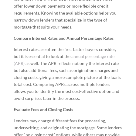
offer lower down payments or more flexible credit
requirements. Knowing the available options helps you
narrow down lenders that specialize in the type of
mortgage that suits your needs.
Compare Interest Rates and Annual Percentage Rates
Interest rates are often the first factor buyers consider,
but it is essential to look at the
annual percentage rate
(APR)
as well. The APR reflects not only the interest rate
but also additional fees, such as origination charges and
closing costs, giving a more complete picture of the loan’s
total cost. Comparing APRs across multiple lenders
allows you to identify the most cost-effective option and
avoid surprises later in the process.
Evaluate Fees and Closing Costs
Lenders may charge different fees for processing,
underwriting, and originating the mortgage. Some lenders
offer “no closing cost” options, while others may provide