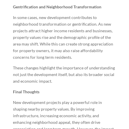
Gentrification and Neighborhood Transformation
In some cases, new development contributes to
neighborhood transformation or gentrification. As new
projects attract higher income residents and businesses,
property values rise and the demographic profile of the
area may shift. While this can create strong appreciation
for property owners, it may also raise affordability
concerns for long term residents.
These changes highlight the importance of understanding
not just the development itself, but also its broader social
and economic impact.
Final Thoughts
New development projects play a powerful role in
shaping nearby property values. By improving
infrastructure, increasing economic activity, and
enhancing neighborhood appeal, they often drive
appreciation and long term growth. However, the impact