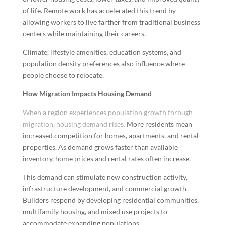
of life. Remote work has accelerated this trend by
allowing workers to live farther from traditional business
centers while maintaining their careers.
Climate, lifestyle amenities, education systems, and
population density preferences also influence where
people choose to relocate.
How Migration Impacts Housing Demand
When a region experiences population growth through
migration, housing demand rises.
More residents mean
increased competition for homes, apartments, and rental
properties. As demand grows faster than available
inventory, home prices and rental rates often increase.
This demand can stimulate new construction activity,
infrastructure development, and commercial growth.
Builders respond by developing residential communities,
multifamily housing, and mixed use projects to
accommodate expanding populations.