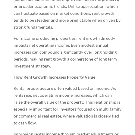
or broader economic trends. Unlike appreciation, which
can fluctuate based on market conditions, rent growth
tends to be steadier and more predictable when driven by
strong fundamentals.
For income producing properties, rent growth directly
impacts net operating income. Even modest annual
increases can compound significantly over long holding
periods, making rent growth a cornerstone of long term
investment strategy.
How Rent Growth Increases Property Value
Rental properties are often valued based on income. As
rents rise, net operating income increases, which can
raise the overall value of the property. This relationship is
especially important for investors focused on multi family
or commercial real estate, where valuation is closely tied
to cash flow.
Improving rental income through market adjustments or