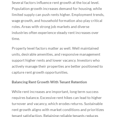
Several factors influence rent growth at the local level.
Population growth increases demand for housing, while
limited supply can push rents higher. Employment trends,
wage growth, and household formation also play critical
roles. Areas with strong job markets and diverse
industries often experience steady rent increases over
time.
Property level factors matter as well. Well maintained
units, desirable amenities, and responsive management
support higher rents and lower vacancy. Investors who
actively manage their properties are better positioned to
capture rent growth opportunities.
Balancing Rent Growth With Tenant Retention
While rent increases are important, long term success
requires balance. Excessive rent hikes can lead to higher
turnover and vacancy, which erodes returns. Sustainable
rent growth aligns with market conditions and prioritizes
tenant satisfaction. Retaining reliable tenants reduces