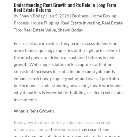
Understanding Rent Growth and Its Role in Long Term
Real Estate Returns
by
Shawn Boday
|
Jan 5, 2026
|
Business
,
Home Buying
Process
,
House Flipping
,
Real Estate Investing
,
Real Estate
Tips
,
Real Estate Value
,
Shawn Boday
For real estate investors, long term success depends on
more than acquiring properties at the right price. One of
the most powerful drivers of sustained returns is rent
growth. While appreciation often captures attention,
consistent increases in rental income can significantly
enhance cash flow, property value, and overall portfolio
performance. Understanding how rent growth works and
why it matters is essential for building resilient real estate
investments.
What Is Rent Growth
Rent growth refers to the gradual increase in rental
income over time
. These increases may result from
market demand, inflation, improvements to the property,