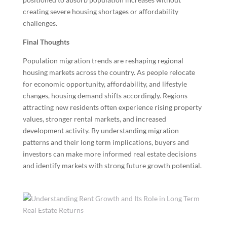
creating severe housing shortages or affordability
challenges.
Final Thoughts
Population migration trends are reshaping regional
housing markets across the country. As people relocate
for economic opportunity, affordability, and lifestyle
changes, housing demand shifts accordingly. Regions
attracting new residents often experience rising property
values, stronger rental markets, and increased
development activity. By understanding migration
patterns and their long term implications, buyers and
investors can make more informed real estate decisions
and identify markets with strong future growth potential.