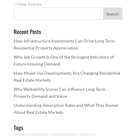
« Older Entries
Recent Posts
How Infrastructure Investments Can Drive Long Term
Residential Property Appreciation
Why Job Growth Is One of the Strongest Indicators of
Future Housing Demand
How Mixed Use Developments Are Changing Residential
Real Estate Markets
Why Walkability Scores Can Influence Long Term
Property Demand and Value
Understanding Absorption Rates and What They Reveal
About Real Estate Markets
Tags