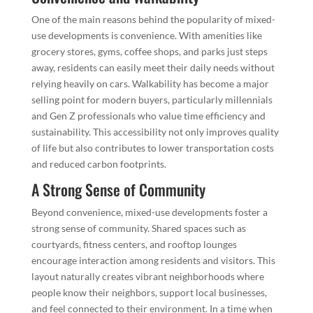
One of the main reasons behind the popularity of mixed-
use developments is convenience. With amenities like
grocery stores, gyms, coffee shops, and parks just steps
away, residents can easily meet their daily needs without
relying heavily on cars. Walkability has become a major
selling point for modern buyers, particularly millennials
and Gen Z professionals who value time efficiency and
sustainability. This accessibility not only improves quality
of life but also contributes to lower transportation costs
and reduced carbon footprints.
A Strong Sense of Community
Beyond convenience, mixed-use developments foster a
strong sense of community. Shared spaces such as
courtyards, fitness centers, and rooftop lounges
encourage interaction among residents and visitors. This
layout naturally creates vibrant neighborhoods where
people know their neighbors, support local businesses,
and feel connected to their environment. In a time when