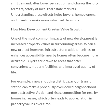
shift demand, alter buyer perception, and change the long
term trajectory of local real estate markets.
Understanding these effects helps buyers, homeowners,
and investors make more informed decisions.
How New Development Creates Value Growth
One of the most common impacts of new development is
increased property values in surrounding areas. When a
new project improves infrastructure, adds amenities, or
enhances accessibility, nearby homes often become more
desirable. Buyers are drawn to areas that offer
convenience, modern facilities, and improved quality of
life.
For example, a new shopping district, park, or transit
station can make a previously overlooked neighborhood
more attractive. As demand rises, competition for nearby
homes increases, which often leads to appreciation in
property values over time.