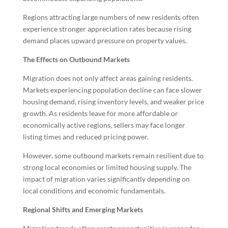
Regions attracting large numbers of new residents often
experience stronger appreciation rates because rising
demand places upward pressure on property values.
The Effects on Outbound Markets
Migration does not only affect areas gaining residents.
Markets experiencing population decline can face slower
housing demand, rising inventory levels, and weaker price
growth. As residents leave for more affordable or
economically active regions, sellers may face longer
listing times and reduced pricing power.
However, some outbound markets remain resilient due to
strong local economies or limited housing supply. The
impact of migration varies significantly depending on
local conditions and economic fundamentals.
Regional Shifts and Emerging Markets