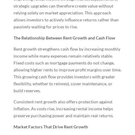
strategic upgrades can therefore create value without
relying solely on market appreciation. This approach
allows investors to actively influence returns rather than
passively waiting for prices to rise.
The Relationship Between Rent Growth and Cash Flow
Rent growth strengthens cash flow by increasing monthly
income while many expenses remain relatively stable.
Fixed costs such as mortgage payments do not change,
allowing higher rents to improve profit margins over time.
This growing cash flow provides investors with greater
flexibility, whether to reinvest, cover maintenance, or
build reserves.
Consistent rent growth also offers protection against
inflation. As costs rise, increasing rental income helps
preserve purchasing power and maintain real returns.
Market Factors That Drive Rent Growth