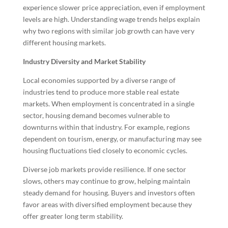
experience slower price appreciation, even if employment
levels are high. Understanding wage trends helps explain
why two regions with similar job growth can have very
different housing markets.
Industry Diversity and Market Stability
Local economies supported by a diverse range of
industries tend to produce more stable real estate
markets. When employment is concentrated in a single
sector, housing demand becomes vulnerable to
downturns within that industry. For example, regions
dependent on tourism, energy, or manufacturing may see
housing fluctuations tied closely to economic cycles.
Diverse job markets provide resilience. If one sector
slows, others may continue to grow, helping maintain
steady demand for housing. Buyers and investors often
favor areas with diversified employment because they
offer greater long term stability.