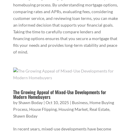
homebuying process. By understanding mortgage options,
comparing rates and APRs, evaluating fees, considering
customer service, and reviewing loan terms, you can make
an informed decision that supports your financial goals.
Taking the time to carefully compare lenders and
financing options ensures that you secure a mortgage that
fits your needs and provides long-term stability and peace
of mind.
The Growing Appeal of Mixed-Use Developments for
Modern Homebuyers
by
Shawn Boday
|
Oct 10, 2025
|
Business
,
Home Buying
Process
,
House Flipping
,
Housing Market
,
Real Estate
,
Shawn Boday
In recent years, mixed-use developments have become