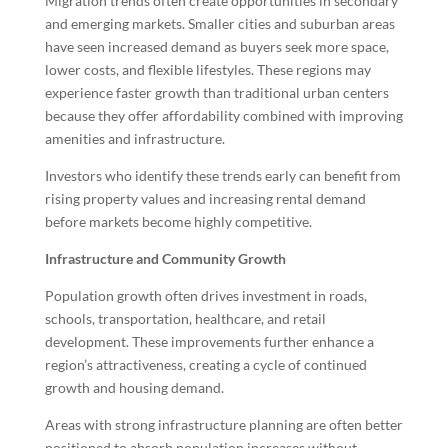
Migration trends often create opportunities in secondary
and emerging markets. Smaller cities and suburban areas
have seen increased demand as buyers seek more space,
lower costs, and flexible lifestyles. These regions may
experience faster growth than traditional urban centers
because they offer affordability combined with improving
amenities and infrastructure.
Investors who identify these trends early can benefit from
rising property values and increasing rental demand
before markets become highly competitive.
Infrastructure and Community Growth
Population growth often drives investment in roads,
schools, transportation, healthcare, and retail
development. These improvements further enhance a
region’s attractiveness, creating a cycle of continued
growth and housing demand.
Areas with strong infrastructure planning are often better
positioned to absorb population increases without