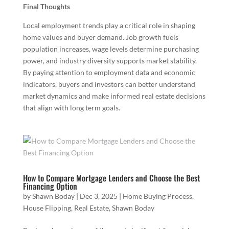
Final Thoughts
Local employment trends play a critical role in shaping
home values and buyer demand. Job growth fuels
population increases, wage levels determine purchasing
power, and industry diversity supports market stability.
By paying attention to employment data and economic
indicators, buyers and investors can better understand
market dynamics and make informed real estate decisions
that align with long term goals.
How to Compare Mortgage Lenders and Choose the Best
Financing Option
by
Shawn Boday
|
Dec 3, 2025
|
Home Buying Process
,
House Flipping
,
Real Estate
,
Shawn Boday