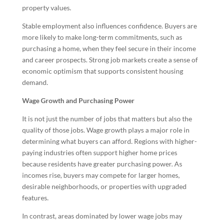
property values.
Stable employment also influences confidence. Buyers are
more likely to make long-term commitments, such as
purchasing a home, when they feel secure in their income
and career prospects. Strong job markets create a sense of
economic optimism that supports consistent housing
demand.
Wage Growth and Purchasing Power
It is not just the number of jobs that matters but also the
quality of those jobs. Wage growth plays a major role in
determining what buyers can afford. Regions with higher-
paying industries often support higher home prices
because residents have greater purchasing power. As
incomes rise, buyers may compete for larger homes,
desirable neighborhoods, or properties with upgraded
features.
In contrast, areas dominated by lower wage jobs may