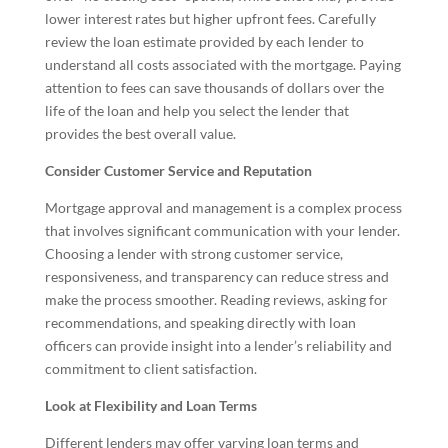
lower interest rates but higher upfront fees. Carefully
review the loan estimate provided by each lender to
understand all costs associated with the mortgage. Paying
attention to fees can save thousands of dollars over the
life of the loan and help you select the lender that
provides the best overall value.
Consider Customer Service and Reputation
Mortgage approval and management is a complex process
that involves significant communication with your lender.
Choosing a lender with strong customer service,
responsiveness, and transparency can reduce stress and
make the process smoother. Reading reviews, asking for
recommendations, and speaking directly with loan
officers can provide insight into a lender’s reliability and
commitment to client satisfaction.
Look at Flexibility and Loan Terms
Different lenders may offer varying loan terms and