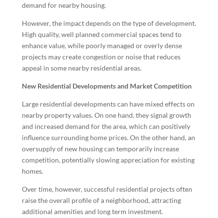
demand for nearby housing.
However, the impact depends on the type of development.
High quality, well planned commercial spaces tend to
enhance value, while poorly managed or overly dense
projects may create congestion or noise that reduces
appeal in some nearby residential areas.
New Residential Developments and Market Competition
Large residential developments can have mixed effects on
nearby property values. On one hand, they signal growth
and increased demand for the area, which can positively
influence surrounding home prices. On the other hand, an
oversupply of new housing can temporarily increase
competition, potentially slowing appreciation for existing
homes.
Over time, however, successful residential projects often
raise the overall profile of a neighborhood, attracting
additional amenities and long term investment.