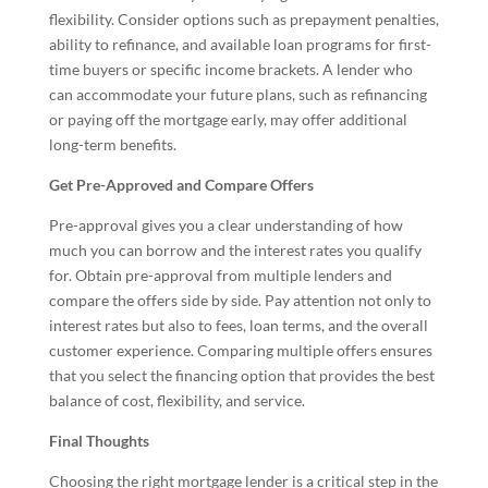
flexibility. Consider options such as prepayment penalties,
ability to refinance, and available loan programs for first-
time buyers or specific income brackets. A lender who
can accommodate your future plans, such as refinancing
or paying off the mortgage early, may offer additional
long-term benefits.
Get Pre-Approved and Compare Offers
Pre-approval gives you a clear understanding of how
much you can borrow and the interest rates you qualify
for. Obtain pre-approval from multiple lenders and
compare the offers side by side. Pay attention not only to
interest rates but also to fees, loan terms, and the overall
customer experience. Comparing multiple offers ensures
that you select the financing option that provides the best
balance of cost, flexibility, and service.
Final Thoughts
Choosing the right mortgage lender is a critical step in the